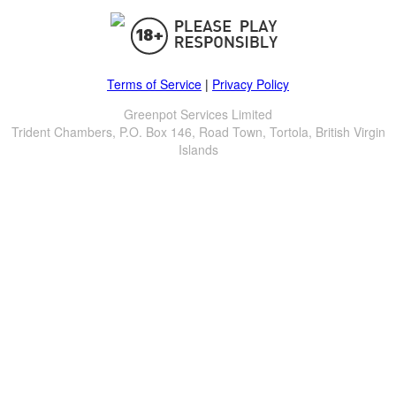
Terms of Service
|
Privacy Policy
Greenpot Services Limited
Trident Chambers, P.O. Box 146, Road Town, Tortola, British Virgin
Islands